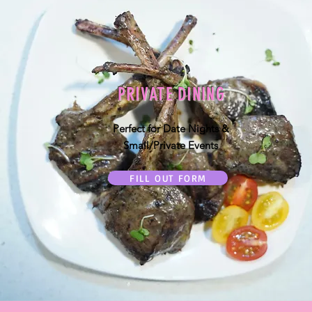
PRIVATE DINING
Perfect for Date Nights &
Small/Private Events
FILL OUT FORM