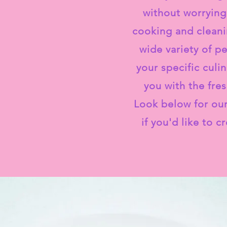
without worrying
cooking and cleani
wide variety of p
your specific culi
you with the fre
Look below for our
if you'd like to 