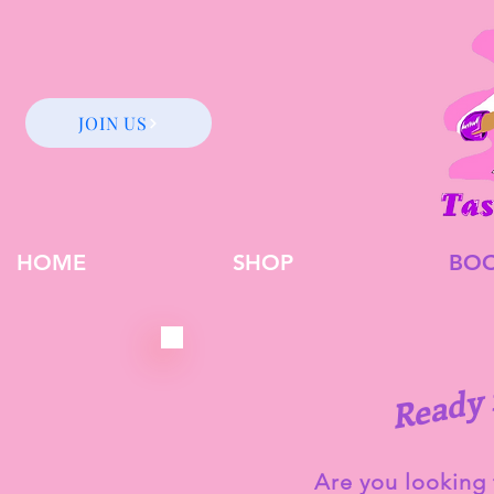
JOIN US
HOME
SHOP
BO
y
Are you looking 