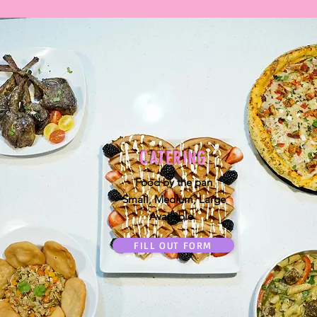
CATERING
Food by the pan
Small, Medium, Large
Available
FILL OUT FORM