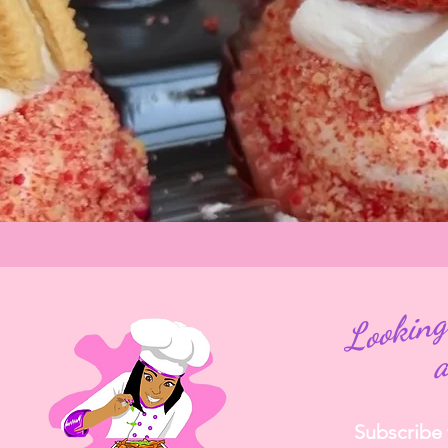
Subscribe t