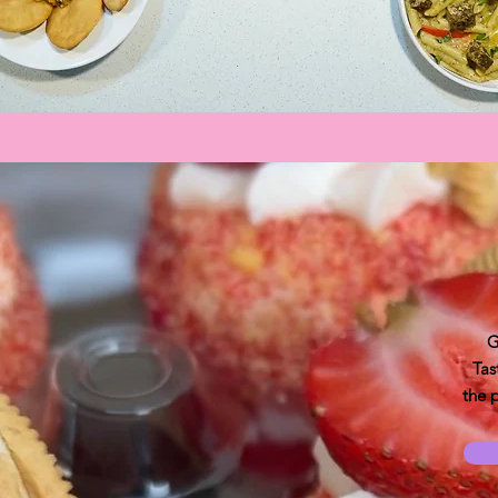
G
Tas
the 