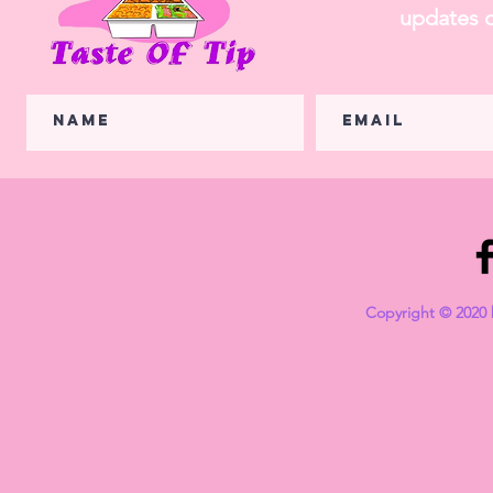
updates o
Copyright © 2020 b